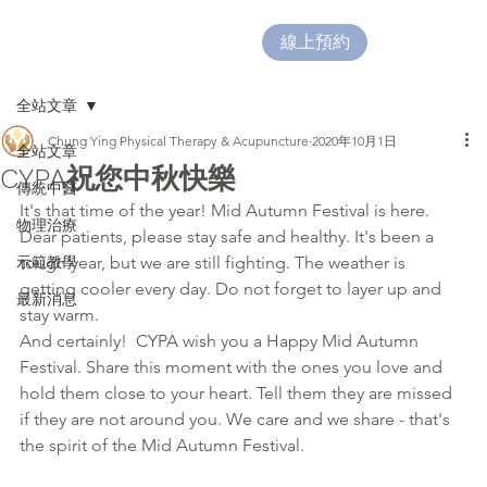
線上預約
全站文章
Chung Ying Physical Therapy & Acupuncture
2020年10月1日
全站文章
CYPA祝您中秋快樂
傳統中醫
It's that time of the year! Mid Autumn Festival is here.
物理治療
Dear patients, please stay safe and healthy. It's been a 
示範教學
tough year, but we are still fighting. The weather is 
getting cooler every day. Do not forget to layer up and 
最新消息
stay warm. 
And certainly!  CYPA wish you a Happy Mid Autumn 
Festival. Share this moment with the ones you love and 
hold them close to your heart. Tell them they are missed 
if they are not around you. We care and we share - that's 
the spirit of the Mid Autumn Festival.