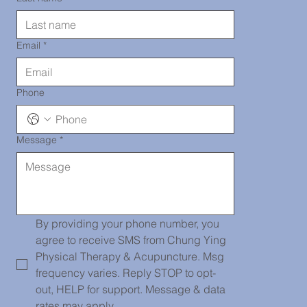
290-2919
Email
*
Phone
Message
*
唐人街診所
139 Centre
By providing your phone number, you 
agree to receive SMS from Chung Ying 
Physical Therapy & Acupuncture. Msg 
frequency varies. Reply STOP to opt-
Street, PH
out, HELP for support. Message & data 
rates may apply.