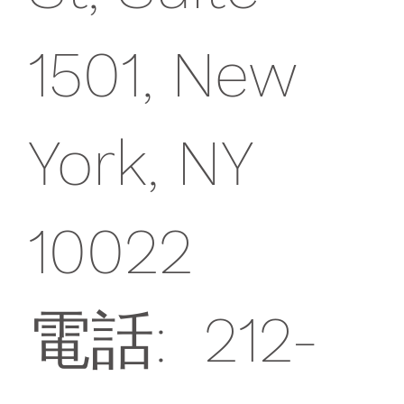
1501, New
York, NY
10022
電話: 212-