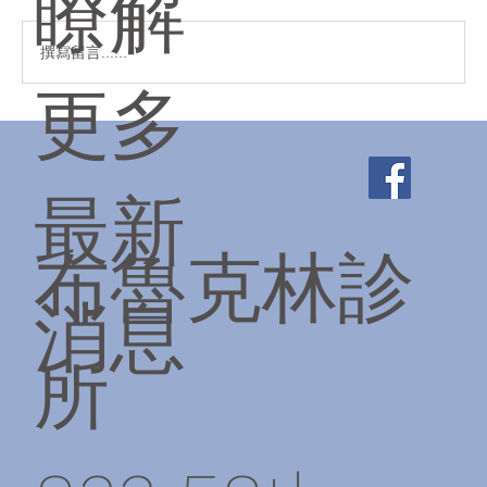
瞭解
聖誕快樂！✨❄️☃️🔔
撰寫留言......
更多
最新
布魯克林診
消息
所