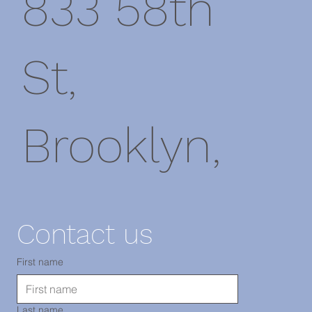
833 58th
St,
Brooklyn,
NY 11220
Contact us
電話：718-
First name
Last name