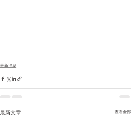
最新消息
查看全部
最新文章