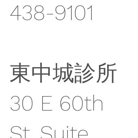
438-9101
東中城診所
30 E 60th
St, Suite