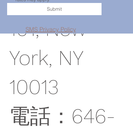
Submit
101, New
SMS Privacy Policy
York, NY
10013
電話：646-