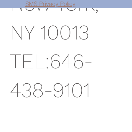
New York,
SMS Privacy Policy
NY 10013
TEL:646-
438-9101