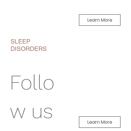
Learn More
SLEEP
DISORDERS
Follo
w us
Learn More