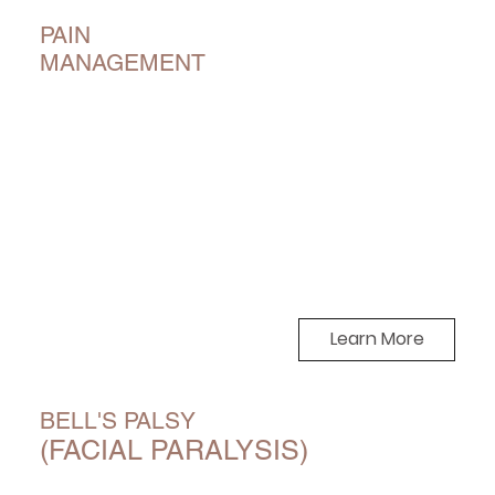
PAIN
MANAGEMENT
Learn More
BELL'S PALSY
(FACIAL PARALYSIS)