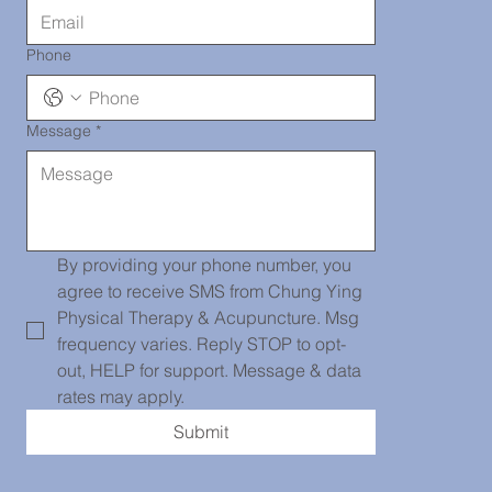
Phone
Message
*
Chinatown
139 Centre
By providing your phone number, you 
agree to receive SMS from Chung Ying 
Physical Therapy & Acupuncture. Msg 
frequency varies. Reply STOP to opt-
St, PH101,
out, HELP for support. Message & data 
rates may apply.
Submit