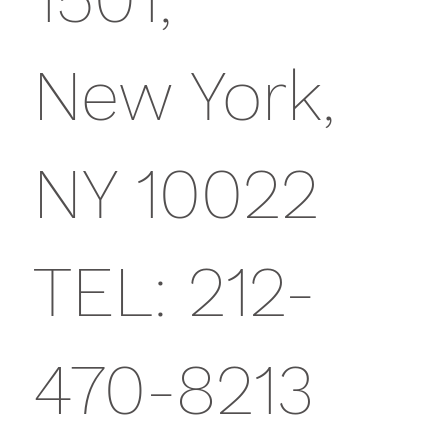
New York,
NY 10022
TEL: 212-
470-8213