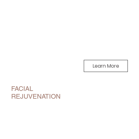
Learn More
FACIAL
REJUVENATION