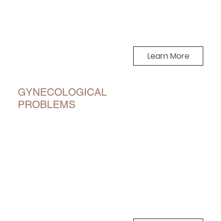
Learn More
GYNECOLOGICAL
PROBLEMS