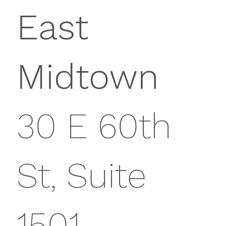
East
Midtown
30 E 60th
St, Suite
1501,