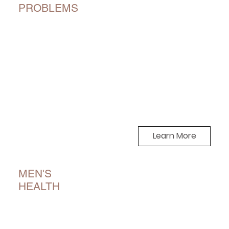
PROBLEMS
Learn More
MEN'S
HEALTH