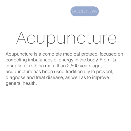
BOOK NOW
Acupuncture
Acupuncture is a complete medical protocol focused on
correcting imbalances of energy in the body. From its
inception in China more than 2,500 years ago,
acupuncture has been used traditionally to prevent,
diagnose and treat disease, as well as to improve
general health.