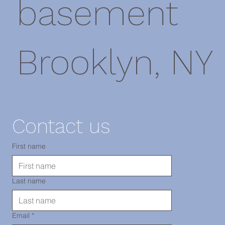
basement
Brooklyn, NY
11220
Contact us
TEL: 718-
First name
Last name
290-2919
Email
*