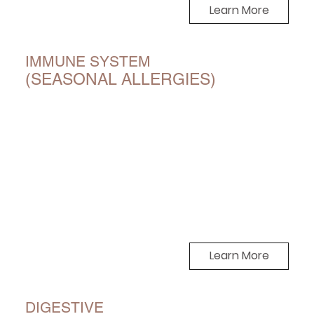
Learn More
IMMUNE SYSTEM
(SEASONAL ALLERGIES)
Learn More
DIGESTIVE