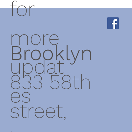
for
more
Brooklyn
updat
833 58th
es
street,