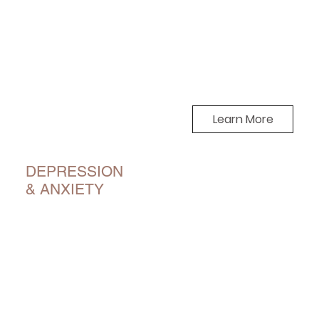
Learn More
DEPRESSION
& ANXIETY