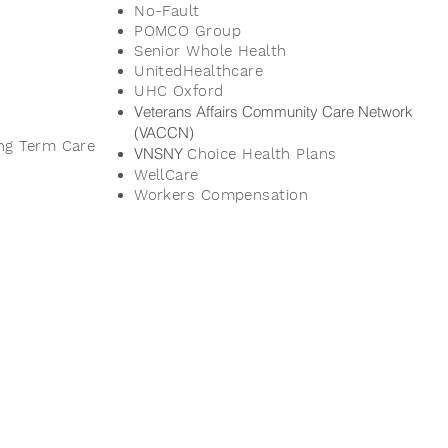
No-Fault
POMCO Group
Senior Whole Health
UnitedHealthcare
UHC
Oxford
Veterans Affairs Community Care Network
(VACCN)
ng Term Care
VNSNY
Choice Health Plans
WellCare
Workers Compensation