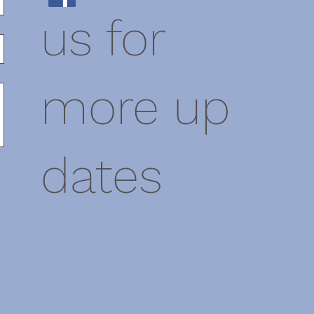
us for
more up
dates