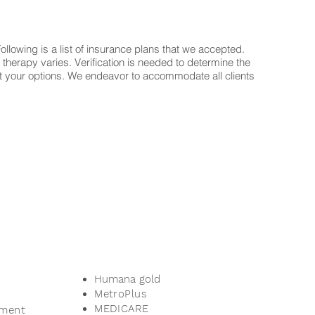
llowing is a list of insurance plans that we accepted.
 therapy varies. Verification is needed to determine the
t out your options. We endeavor to accommodate all clients
Humana gold
MetroPlus
MEDICARE
ement