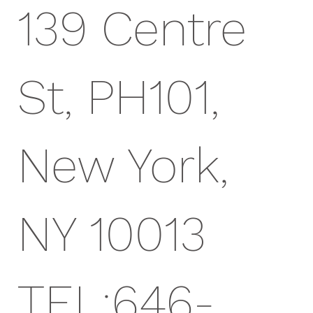
139 Centre
St, PH101,
New York,
NY 10013
TEL:646-