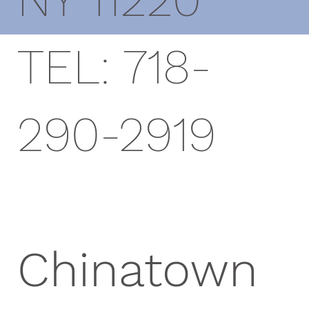
TEL: 718-
290-2919
Chinatown