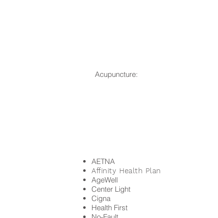
Acupuncture:
AETNA
Affinity Health Plan
AgeWell
Center Light
Cigna
Health First
No-Fault