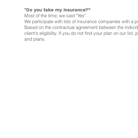
"Do you take my insurance?”
Most of the time, we said "Yes".
We participate with lots of insurance companies with a pr
Based on the contractual agreement between the individual
client's eligibility. If you do not find your plan on our 
and plans.