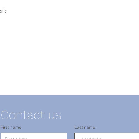
ork
Contact us
First name
Last name