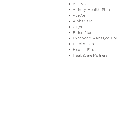
AETNA
Affinity Health Plan
AgeWell
AlphaCare
Cigna
Elder Plan
Extended Managed Lo
Fidelis Care
Health First
HealthCare Partners