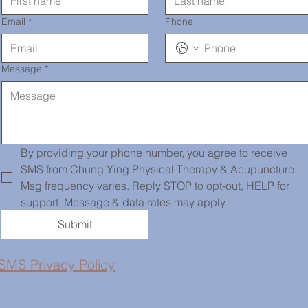
Email
*
Phone
Message
*
By providing your phone number, you agree to receive 
SMS from Chung Ying Physical Therapy & Acupuncture. 
Msg frequency varies. Reply STOP to opt-out, HELP for 
support. Message & data rates may apply.
Submit
SMS Privacy Policy