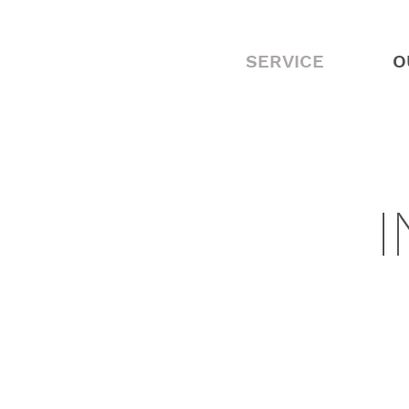
SERVICE
O