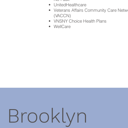
UnitedHealthcare
Veterans Affairs Community Care Netw
(VACCN)
VNSNY Choice Health Plans
WellCare
Brooklyn