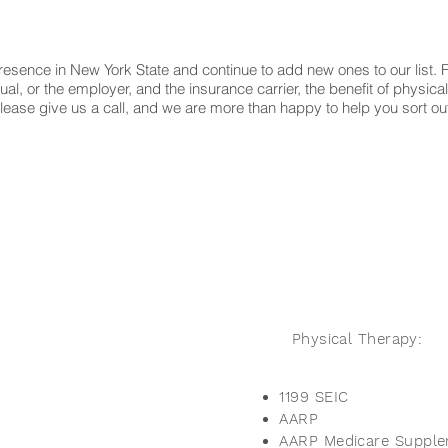
esence in New York State and continue to add new ones to our list. Fo
, or the employer, and the insurance carrier, the benefit of physical
list, please give us a call, and we are more than happy to help you sor
Physical Therapy:
1199 SEIC
AARP
AARP Medicare Suppl