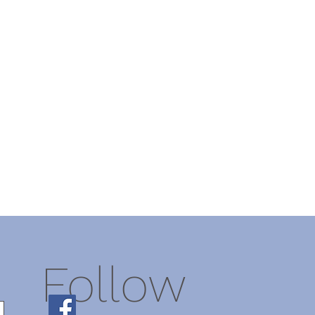
Follow