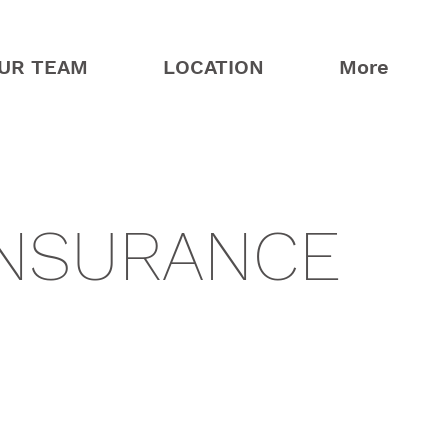
UR TEAM
LOCATION
More
INSURANCE