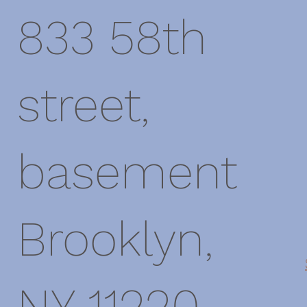
833 58th
street,
basement
Brooklyn,
NY 11220