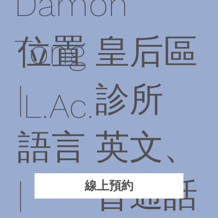
Damon
位置
皇后區
Tong
|
診所
L.Ac.
語言
英文、
|
普通話
線上預約