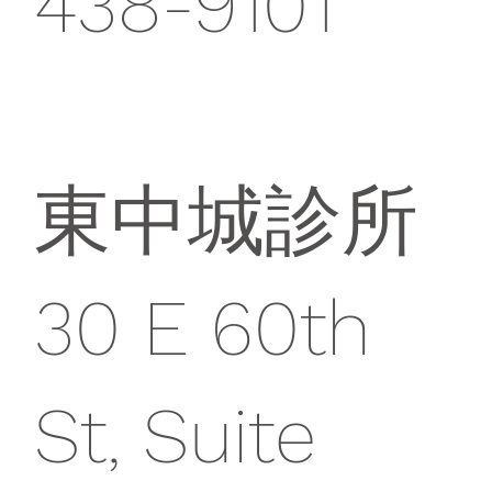
438-9101
東中城診所
30 E 60th
St, Suite