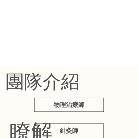
團隊介紹
物理治療師
瞭解
針灸師