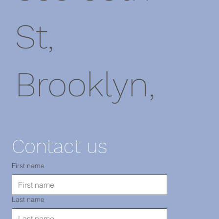
St,
Brooklyn,
NY 11220
Contact us
電話：718-
First name
Last name