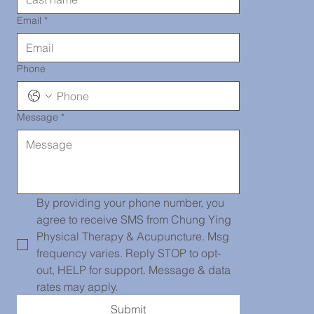
290-2919
Email
*
Phone
Message
*
唐人街診所
139 Centre
By providing your phone number, you 
agree to receive SMS from Chung Ying 
Physical Therapy & Acupuncture. Msg 
frequency varies. Reply STOP to opt-
Street, PH
out, HELP for support. Message & data 
rates may apply.
Submit