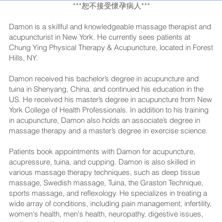
***恕不接受懷孕病人***
Damon is a skillful and knowledgeable massage therapist and
acupuncturist in New York. He currently sees patients at
Chung Ying Physical Therapy & Acupuncture, located in Forest
Hills, NY.
Damon received his bachelor’s degree in acupuncture and
tuina in Shenyang, China, and continued his education in the
US. He received his master’s degree in acupuncture from New
York College of Health Professionals. In addition to his training
in acupuncture, Damon also holds an associate’s degree in
massage therapy and a master’s degree in exercise science.
Patients book appointments with Damon for acupuncture,
acupressure, tuina, and cupping. Damon is also skilled in
various massage therapy techniques, such as deep tissue
massage, Swedish massage, Tuina, the Graston Technique,
sports massage, and reflexology. He specializes in treating a
wide array of conditions, including pain management, infertility,
women's health, men's health, neuropathy, digestive issues,