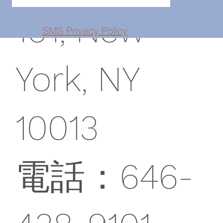
101, New
SMS Privacy Policy
York, NY
10013
電話：646-