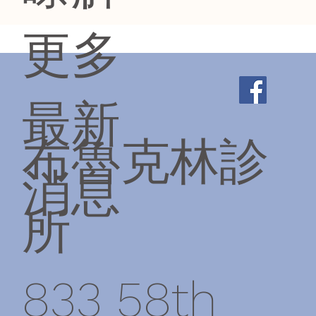
更多
最新
布魯克林診
消息
所
833 58th