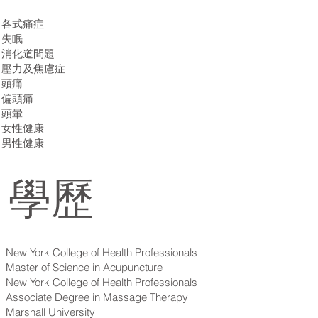
各式痛症
失眠
消化道問題
壓力及焦慮症
頭痛
偏頭痛
頭暈
女性健康
​​男性健康
學歷
New York College of Health Professionals
Master of Science in Acupuncture
New York College of Health Professionals
Associate Degree in Massage Therapy
Marshall University