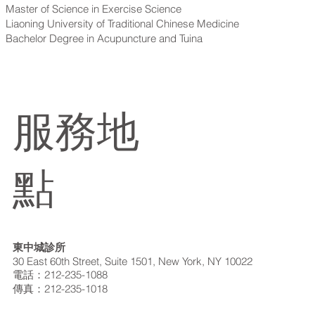
Master of Science in Exercise Science
Liaoning University of Traditional Chinese Medicine
Bachelor Degree in Acupuncture and Tuina
服務地
點
東中城診所
30 East 60th Street, Suite 1501, New York, NY 10022
電話：212-235-1088
傳真：212-235-1018