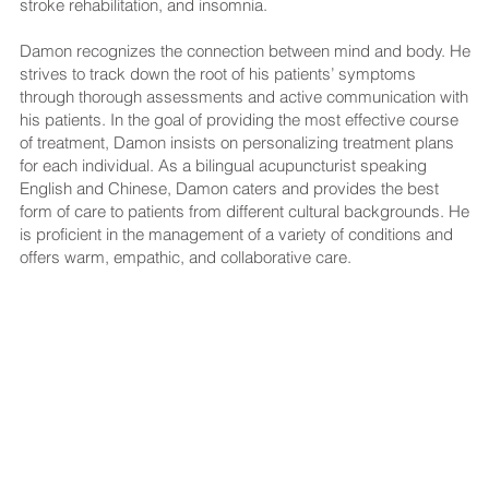
stroke rehabilitation, and insomnia.
Damon recognizes the connection between mind and body. He
strives to track down the root of his patients’ symptoms
through thorough assessments and active communication with
his patients. In the goal of providing the most effective course
of treatment, Damon insists on personalizing treatment plans
for each individual. As a bilingual acupuncturist speaking
English and Chinese, Damon caters and provides the best
form of care to patients from different cultural backgrounds. He
is proficient in the management of a variety of conditions and
offers warm, empathic, and collaborative care.