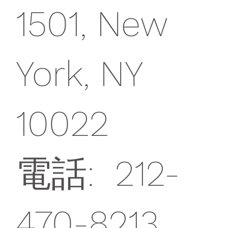
1501, New
York, NY
10022
電話: 212-
470-8213