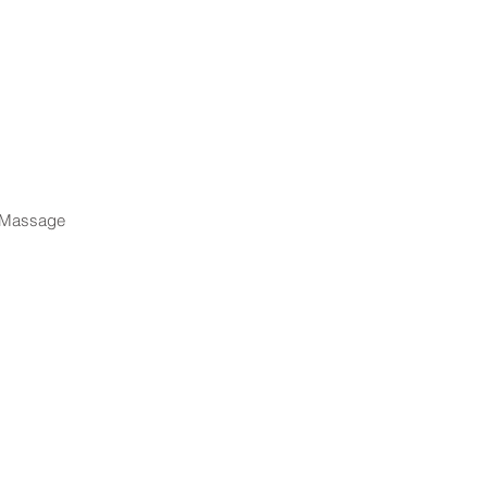
d Massage