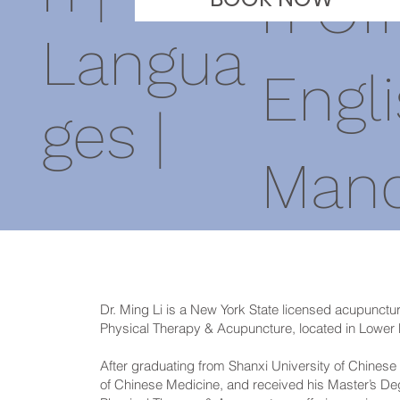
n Off
Langua
Engli
ges |
Mand
Dr. Ming Li is a New York State licensed acupunctur
Physical Therapy & Acupuncture, located in Lower
After graduating from Shanxi University of Chinese 
of Chinese Medicine, and received his Master’s D