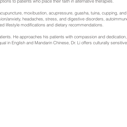
ions to patients who place their faith in alternative therapies.
g acupuncture, moxibustion, acupressure, guasha, tuina, cupping, and h
ession/anxiety, headaches, stress, and digestive disorders, autoimmu
ized lifestyle modifications and dietary recommendations.
atients. He approaches his patients with compassion and dedication, an
ngual in English and Mandarin Chinese, Dr. Li offers culturally sensitive