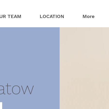
UR TEAM
LOCATION
More
atow