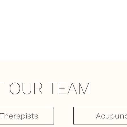
T OUR TEAM
Acupunc
 Therapists