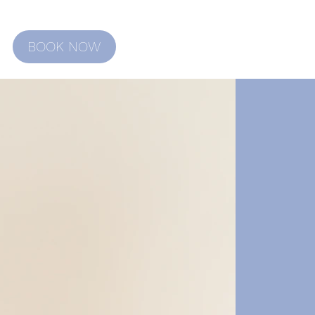
BOOK NOW