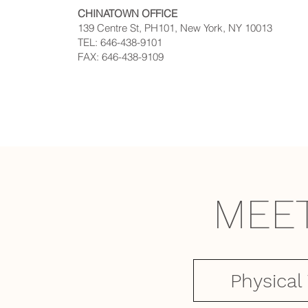
CHINATOWN OFFICE
139 Centre St, PH101, New York, NY 10013
TEL: 646-438-9101
FAX: 646-438-9109
MEE
Physical