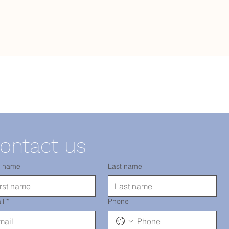
ontact us
t name
Last name
il
*
Phone