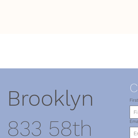
C
Brooklyn
Firs
833 58th
Ema