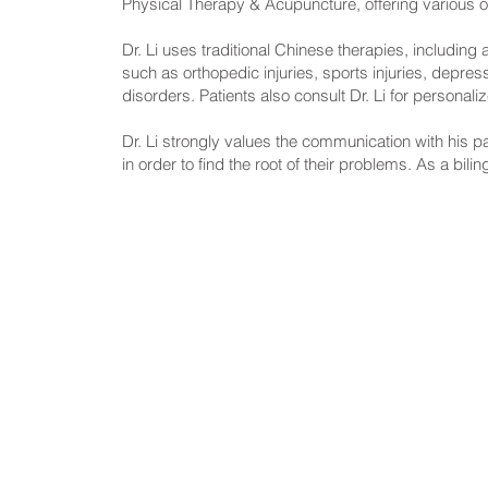
Physical Therapy & Acupuncture, offering various opt
Dr. Li uses traditional Chinese therapies, includin
such as orthopedic injuries, sports injuries, depr
disorders. Patients also consult Dr. Li for personal
Dr. Li strongly values the communication with his p
in order to find the root of their problems. As a bili