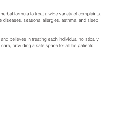
erbal formula to treat a wide variety of complaints,
ne diseases, seasonal allergies, asthma, and sleep
d believes in treating each individual holistically
 care, providing a safe space for all his patients.