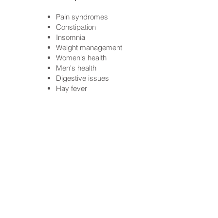
Pain syndromes
Constipation
Insomnia
Weight management
Women's health
Men's health
Digestive issues
Hay fever