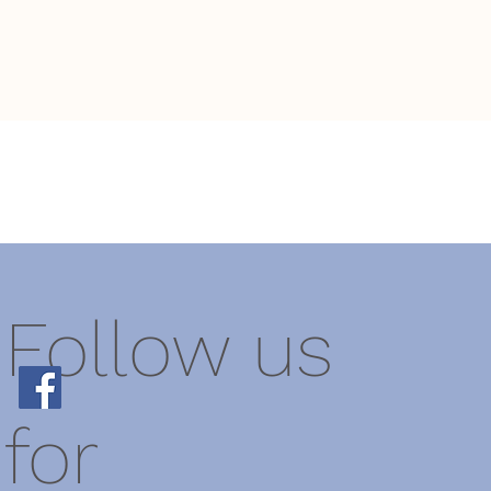
Follow us
for