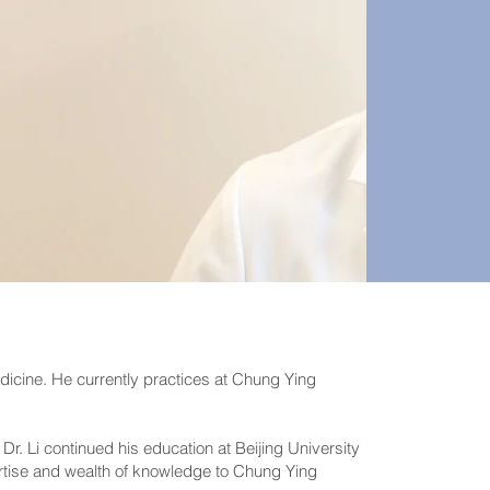
edicine. He currently practices at Chung Ying
r. Li continued his education at Beijing University
rtise and wealth of knowledge to Chung Ying