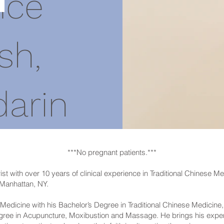
ice
sh,
arin
***No pregnant patients.***
ist with over 10 years of clinical experience in Traditional Chinese M
 Manhattan, NY.
Medicine with his Bachelor’s Degree in Traditional Chinese Medicine, D
egree in Acupuncture, Moxibustion and Massage. He brings his expe