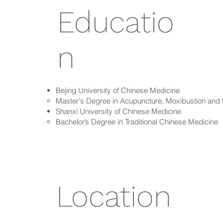
Educatio
n
Bejing University of Chinese Medicine
Master's Degree in Acupuncture, Moxibustion an
Shanxi University of Chinese Medicine
Bachelor’s Degree in Traditional Chinese Medicine
Location