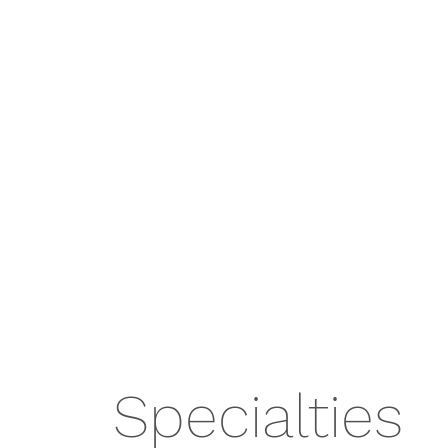
Specialties