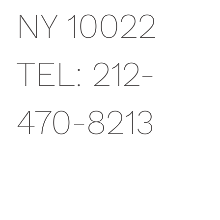
NY 10022
TEL: 212-
470-8213