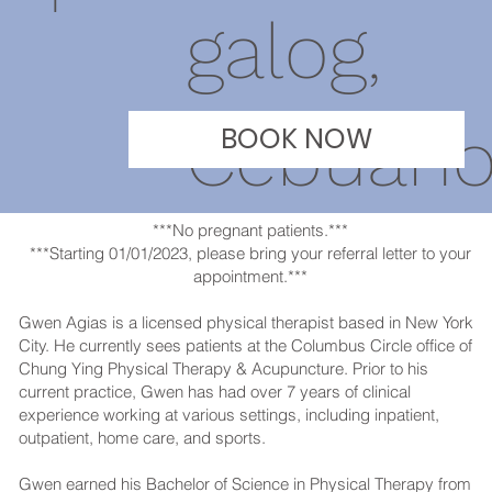
galog,
Cebuan
BOOK NOW
***No pregnant patients.***
***Starting 01/01/2023, please bring your referral letter to your
appointment.***
Gwen Agias is a licensed physical therapist based in New York
City. He currently sees patients at the Columbus Circle office of
Chung Ying Physical Therapy & Acupuncture. Prior to his
current practice, Gwen has had over 7 years of clinical
experience working at various settings, including inpatient,
outpatient, home care, and sports.
Gwen earned his Bachelor of Science in Physical Therapy from