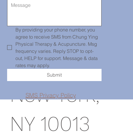
Chinatown
139 Centre
By providing your phone number, you 
agree to receive SMS from Chung Ying 
Physical Therapy & Acupuncture. Msg 
frequency varies. Reply STOP to opt-
St, PH101,
out, HELP for support. Message & data 
rates may apply.
Submit
New York,
SMS Privacy Policy
NY 10013