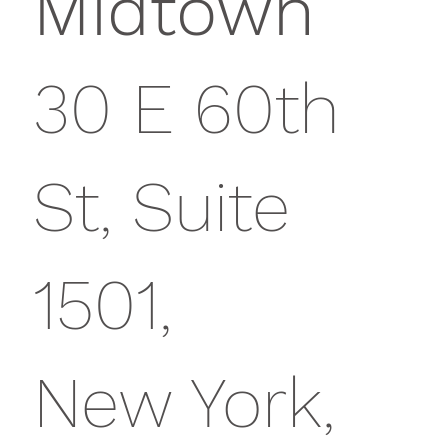
Midtown
30 E 60th
St, Suite
1501,
New York,