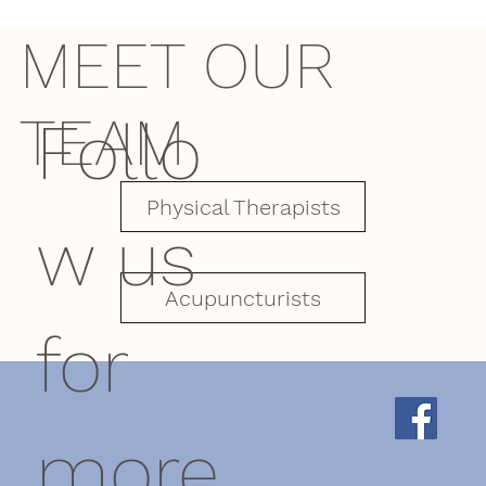
MEET OUR
TEAM
Follo
Physical Therapists
w us
Acupuncturists
for
more