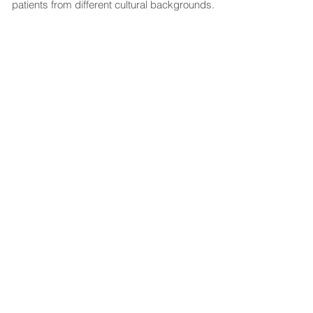
patients from different cultural backgrounds.