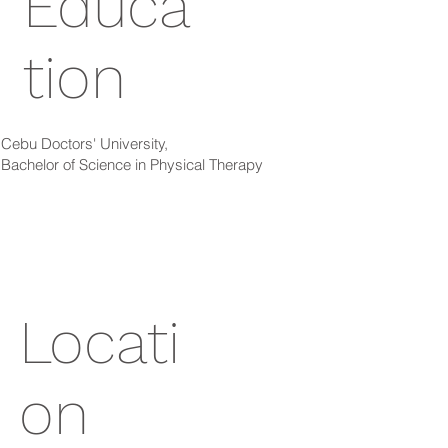
Educa
tion
Cebu Doctors' University,
Bachelor of Science in Physical Therapy
Locati
on