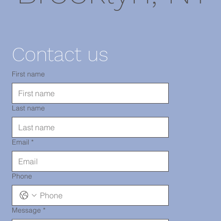
11220
Contact us
TEL: 718-
First name
Last name
290-2919
Email
*
Phone
Message
*