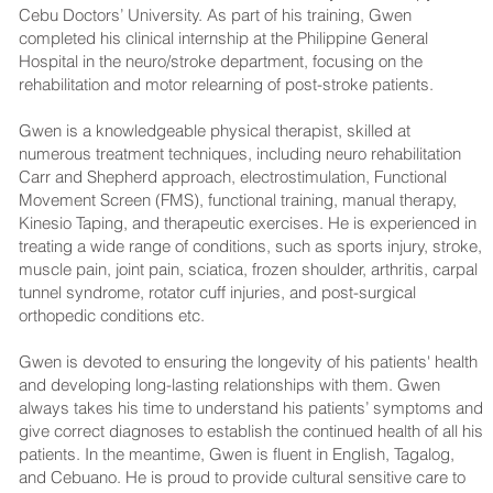
Cebu Doctors’ University. As part of his training, Gwen
completed his clinical internship at the Philippine General
Hospital in the neuro/stroke department, focusing on the
rehabilitation and motor relearning of post-stroke patients.
Gwen is a knowledgeable physical therapist, skilled at
numerous treatment techniques, including neuro rehabilitation
Carr and Shepherd approach, electrostimulation, Functional
Movement Screen (FMS), functional training, manual therapy,
Kinesio Taping, and therapeutic exercises. He is experienced in
treating a wide range of conditions, such as sports injury, stroke,
muscle pain, joint pain, sciatica, frozen shoulder, arthritis, carpal
tunnel syndrome, rotator cuff injuries, and post-surgical
orthopedic conditions etc.
Gwen is devoted to ensuring the longevity of his patients' health
and developing long-lasting relationships with them. Gwen
always takes his time to understand his patients’ symptoms and
give correct diagnoses to establish the continued health of all his
patients. In the meantime, Gwen is fluent in English, Tagalog,
and Cebuano. He is proud to provide cultural sensitive care to