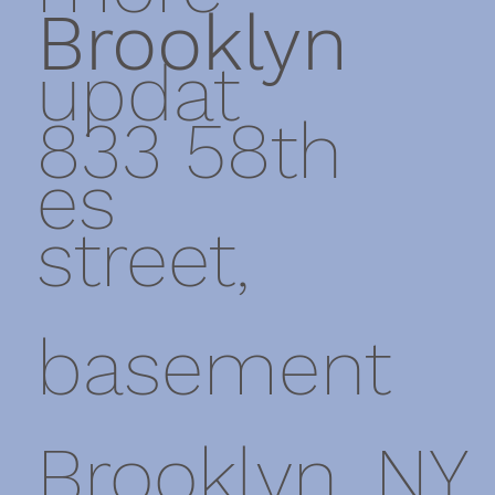
Brooklyn
updat
833 58th
es
street,
basement
Brooklyn, NY