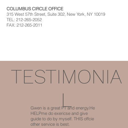
COLUMBUS CIRCLE OFFICE
315 West 57th Street, Suite 302, New York, NY 10019
TEL: 212-265-2052
FAX: 212-265-2011
TESTIMONIA
L
Gwen is a great PT and energy.He
HELPme do exericse and give
guide to do by myself. THIS offcie
other service is best.