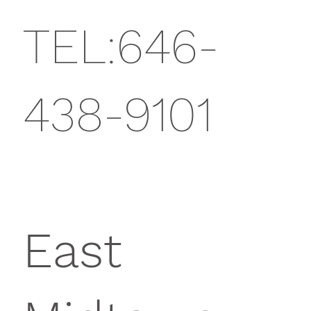
TEL:646-
438-9101
East