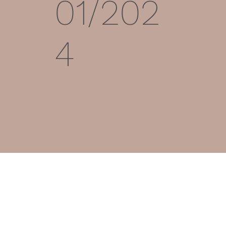
01/202
4