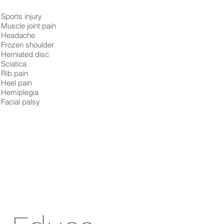
Sports injury
Muscle joint pain
Headache
Frozen shoulder
Herniated disc
Sciatica
Rib pain
Heel pain
Hemiplegia
Facial palsy