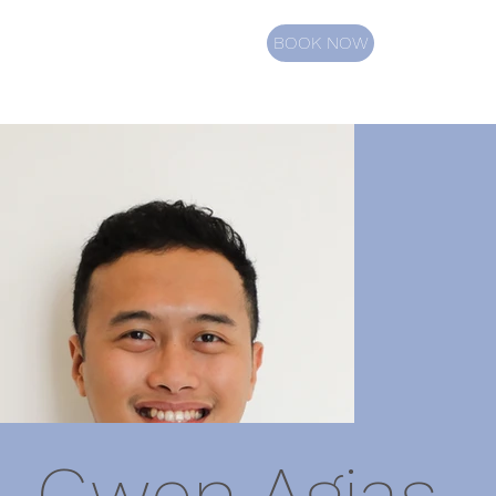
BOOK NOW
Gwen Agias