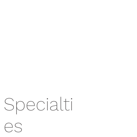
Specialti
es