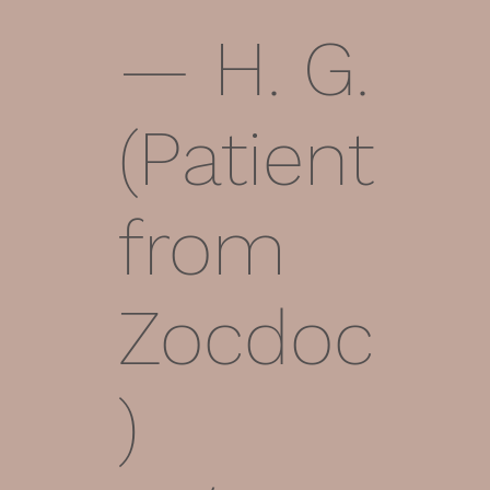
— H. G.
(Patient
from
Zocdoc
)