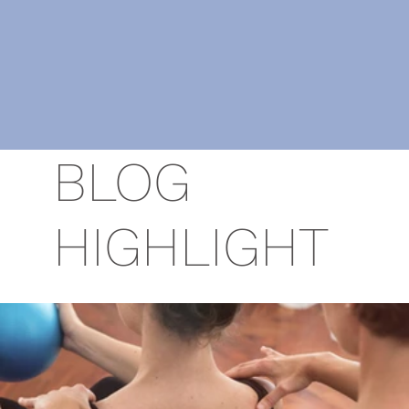
BLOG
HIGHLIGHT