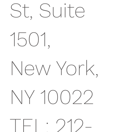
St, Suite
1501,
New York,
NY 10022
TEL: 212-