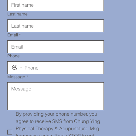
TEL: 718-
Last name
290-2919
Email
*
Phone
Message
*
Chinatown
139 Centre
By providing your phone number, you 
agree to receive SMS from Chung Ying 
Physical Therapy & Acupuncture. Msg 
frequency varies. Reply STOP to opt-