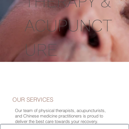
THERAPY &
ACUPUNCT
URE
OUR SERVICES
Our team of physical therapists, acupuncturists,
and Chinese medicine practitioners is proud to
deliver the best care towards your recovery.