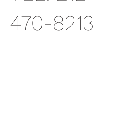
470-8213