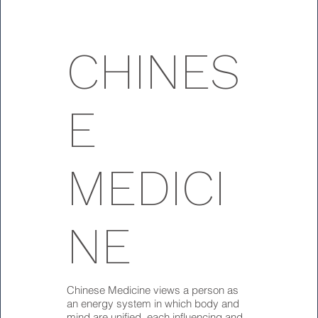
CHINES
E
MEDICI
NE
Chinese Medicine views a person as
an energy system in which body and
mind are unified, each influencing and