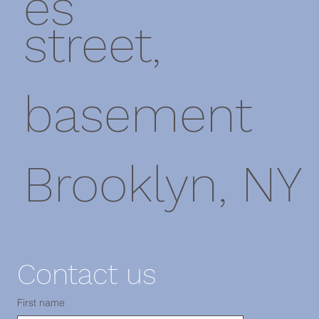
es
street,
basement
Brooklyn, NY
11220
Contact us
First name