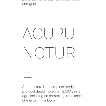
and goals.
ACUPU
NCTUR
E
Acupuncture is a complete medical
protocol dated more than 2,500 years
ago, focusing on correcting imbalances
of energy in the body.