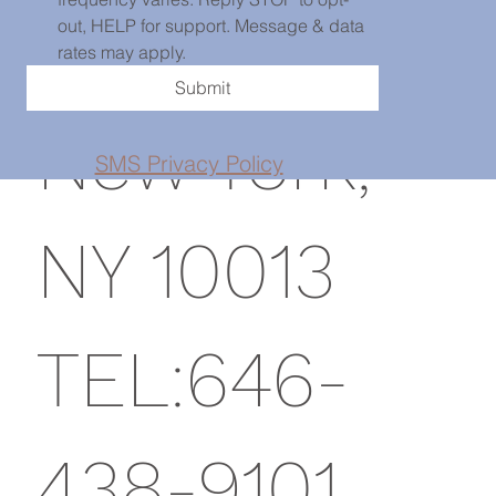
St, PH101,
out, HELP for support. Message & data 
rates may apply.
Submit
New York,
SMS Privacy Policy
NY 10013
TEL:646-
438-9101