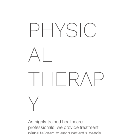
PHYSIC
AL
THERAP
Y
As highly trained healthcare
professionals, we provide treatment
plans tailored to each patient's needs