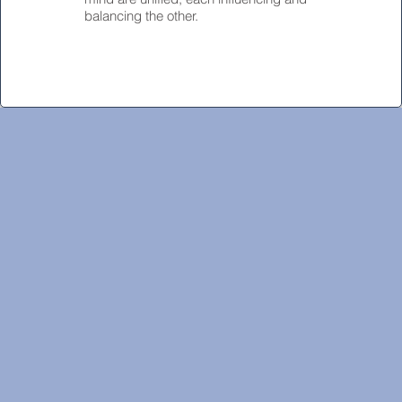
balancing the other.