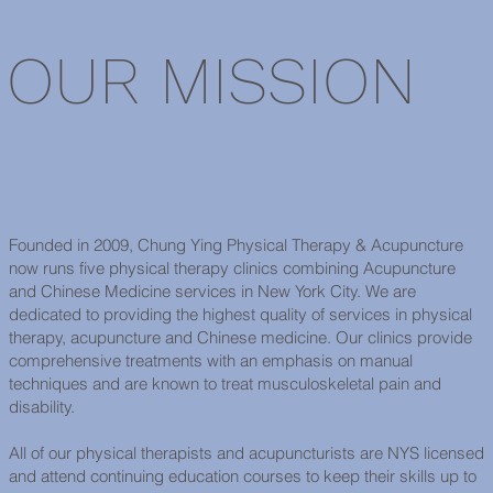
OUR MISSION
Founded in 2009, Chung Ying Physical Therapy & Acupuncture
now runs five physical therapy clinics combining Acupuncture
and Chinese Medicine services in New York City. We are
dedicated to providing the highest quality of services in physical
therapy, acupuncture and Chinese medicine. Our clinics provide
comprehensive treatments with an emphasis on manual
techniques and are known to treat musculoskeletal pain and
disability.
All of our physical therapists and acupuncturists are NYS licensed
and attend continuing education courses to keep their skills up to