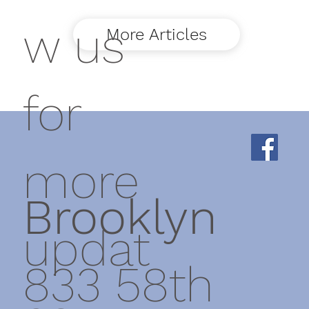
w us
More Articles
for
more
Brooklyn
updat
833 58th