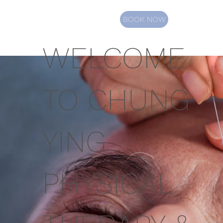
BOOK NOW
WELCOME
TO CHUNG
YING
PHYSICAL