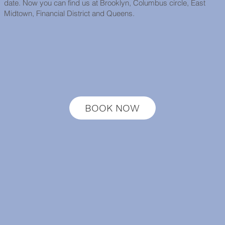
date. Now you can find us at Brooklyn, Columbus circle, East
Midtown, Financial District and Queens.
BOOK NOW