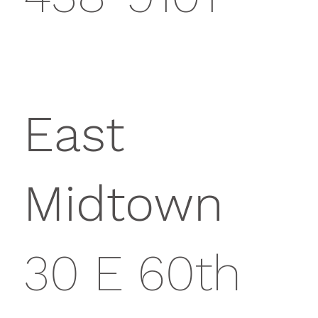
East
Midtown
30 E 60th