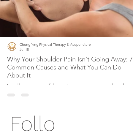
Chung Ying Physical Therapy & Acupuncture
Jul 15
Why Your Shoulder Pain Isn't Going Away: 7
Common Causes and What You Can Do
About It
Shoulder pain is one of the most common reasons people seek
physical therapy. Whether it started after lifting something heavy,
playing sports, working at a desk, or simply sleeping in an awkward
position, persistent shoulder pain can interfere with nearly every
aspect of daily life. The good news? Most shoulder conditions can 
Follo
treated successfully without surgery when diagnosed early and
managed with the right treatment plan. 1. Rotator Cuff Injuries The
rotator cuff is a