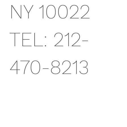
NY 10022
TEL: 212-
470-8213