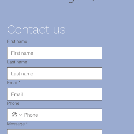
11220
Contact us
TEL: 718-
First name
Last name
290-2919
Email
*
Phone
Message
*