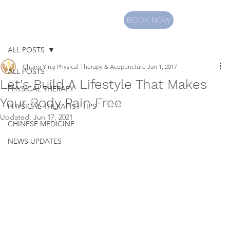
BOOK NOW
ALL POSTS
Chung Ying Physical Therapy & Acupuncture
Jan 1, 2017
ALL POSTS
Let's Build A Lifestyle That Makes
PHYSICAL THERAPY
Your Body Pain Free
PHYSICAL THERAPIST TIPS
Updated:
Jun 17, 2021
CHINESE MEDICINE
NEWS UPDATES