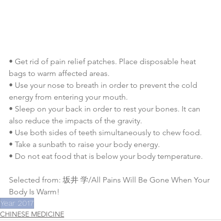
• Get rid of pain relief patches. Place disposable heat 
bags to warm affected areas.
• Use your nose to breath in order to prevent the cold 
energy from entering your mouth.
• Sleep on your back in order to rest your bones. It can 
also reduce the impacts of the gravity.
• Use both sides of teeth simultaneously to chew food.
• Take a sunbath to raise your body energy.
• Do not eat food that is below your body temperature.
Selected from: 坂井 学/All Pains Will Be Gone When Your 
Body Is Warm!
Year 2017
CHINESE MEDICINE