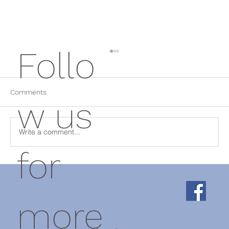
Follo
Comments
w us
Herbal medicine
Write a comment...
for
more