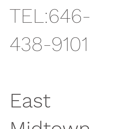
TEL:646-
438-9101
East
Midtown