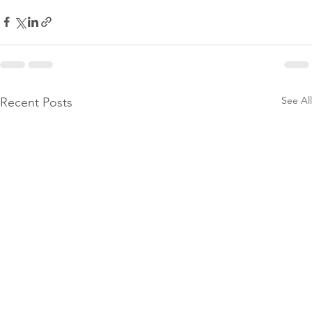
See All
Recent Posts