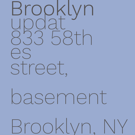
Brooklyn
updat
833 58th
es
street,
basement
Brooklyn, NY