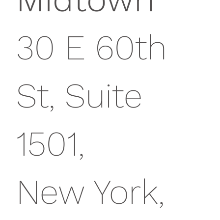
30 E 60th
St, Suite
1501,
New York,