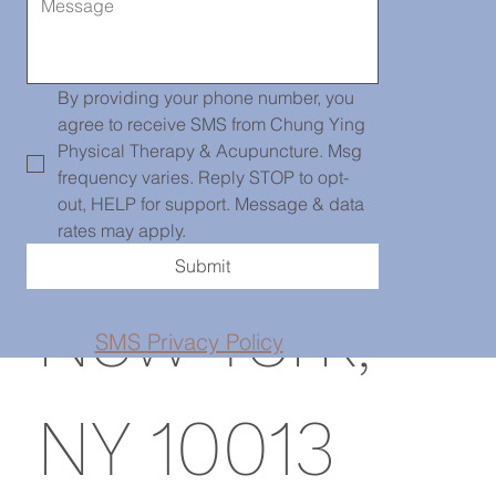
Chinatown
139 Centre
By providing your phone number, you 
agree to receive SMS from Chung Ying 
Physical Therapy & Acupuncture. Msg 
frequency varies. Reply STOP to opt-
St, PH101,
out, HELP for support. Message & data 
rates may apply.
Submit
New York,
SMS Privacy Policy
NY 10013