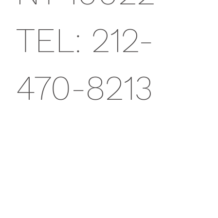
TEL: 212-
470-8213