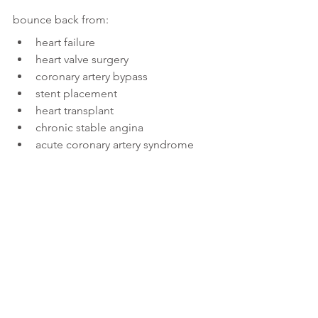
bounce back from:
heart failure
heart valve surgery
coronary artery bypass
stent placement
heart transplant
chronic stable angina
acute coronary artery syndrome