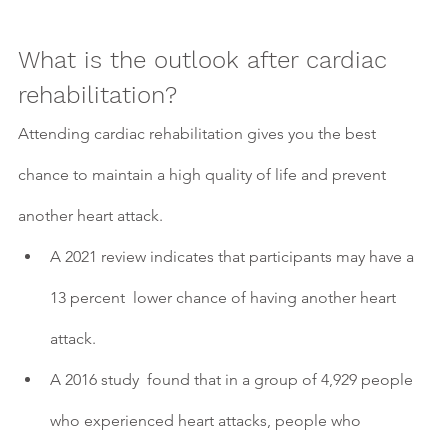
What is the outlook after cardiac 
rehabilitation?
Attending cardiac rehabilitation gives you the best 
chance to maintain a high quality of life and prevent 
another heart attack.
A 2021 review indicates that participants may have a 
13 percent  lower chance of having another heart 
attack.
A 2016 study  found that in a group of 4,929 people 
who experienced heart attacks, people who 