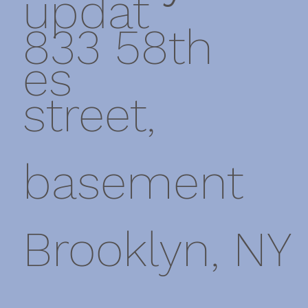
updat
833 58th
es
street,
basement
Brooklyn, NY