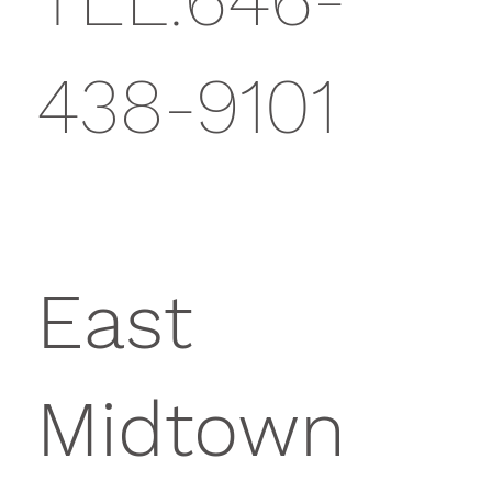
438-9101
East
Midtown