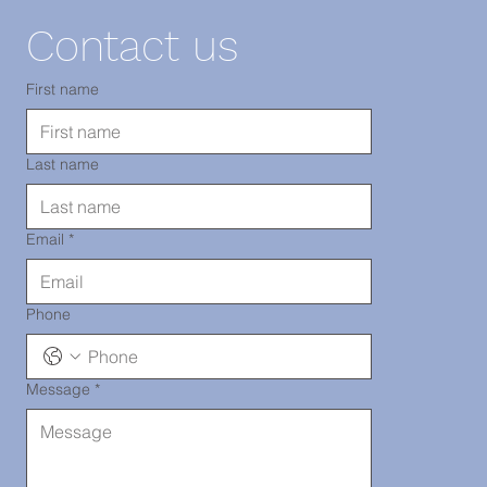
11220
Contact us
TEL: 718-
First name
Last name
290-2919
Email
*
Phone
Message
*
Chinatown