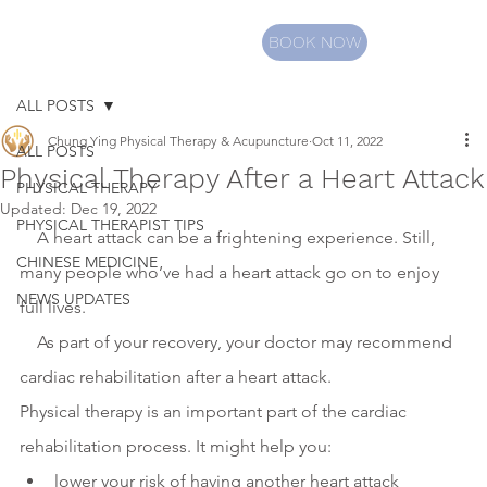
BOOK NOW
ALL POSTS
Chung Ying Physical Therapy & Acupuncture
Oct 11, 2022
ALL POSTS
Physical Therapy After a Heart Attack
PHYSICAL THERAPY
Updated:
Dec 19, 2022
PHYSICAL THERAPIST TIPS
    A heart attack can be a frightening experience. Still, 
CHINESE MEDICINE
many people who’ve had a heart attack go on to enjoy 
NEWS UPDATES
full lives.
    As part of your recovery, your doctor may recommend 
cardiac rehabilitation after a heart attack.
Physical therapy is an important part of the cardiac 
rehabilitation process. It might help you:
lower your risk of having another heart attack