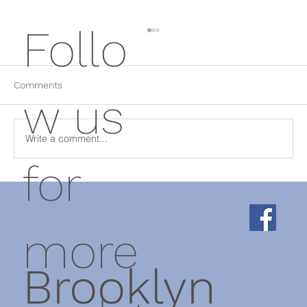
Follo
Comments
w us
Write a comment...
for
Why Rest Isn't Always the Answer: How
Physical Therapy Helps Chronic Pain
more
Brooklyn