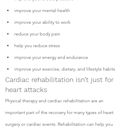
improve your mental health 
improve your ability to work
reduce your body pain
help you reduce stress
improve your energy and endurance
improve your exercise, dietary, and lifestyle habits
Cardiac rehabilitation isn’t just for 
heart attacks
Physical therapy and cardiac rehabilitation are an 
important part of the recovery for many types of heart 
surgery or cardiac events. Rehabilitation can help you 