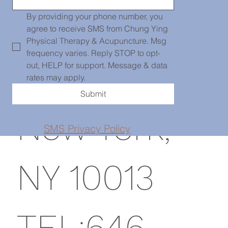
139 Centre
By providing your phone number, you 
agree to receive SMS from Chung Ying 
Physical Therapy & Acupuncture. Msg 
frequency varies. Reply STOP to opt-
St, PH101,
out, HELP for support. Message & data 
rates may apply.
Submit
New York,
SMS Privacy Policy
NY 10013
TEL:646-