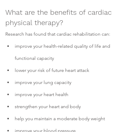
What are the benefits of cardiac 
physical therapy?
Research has found that cardiac rehabilitation can:
improve your health-related quality of life and 
functional capacity
lower your risk of future heart attack 
improve your lung capacity 
improve your heart health
strengthen your heart and body
help you maintain a moderate body weight
improve your blood pressure