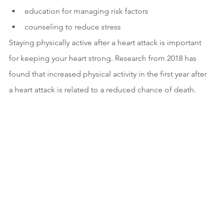
education for managing risk factors
counseling to reduce stress
Staying physically active after a heart attack is important 
for keeping your heart strong. Research from 2018 has 
found that increased physical activity in the first year after 
a heart attack is related to a reduced chance of death.