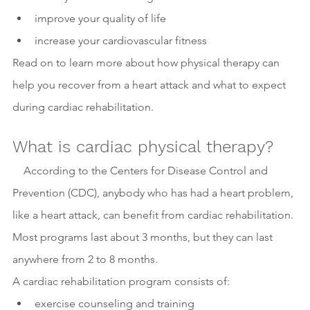
improve your quality of life
increase your cardiovascular fitness
Read on to learn more about how physical therapy can 
help you recover from a heart attack and what to expect 
during cardiac rehabilitation.
What is cardiac physical therapy?
    According to the Centers for Disease Control and 
Prevention (CDC), anybody who has had a heart problem, 
like a heart attack, can benefit from cardiac rehabilitation. 
Most programs last about 3 months, but they can last 
anywhere from 2 to 8 months.
A cardiac rehabilitation program consists of:
exercise counseling and training