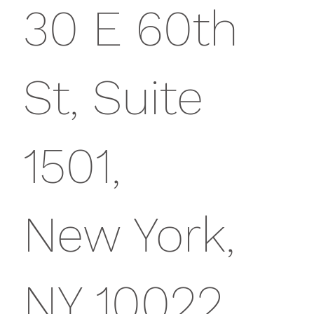
30 E 60th
St, Suite
1501,
New York,
NY 10022