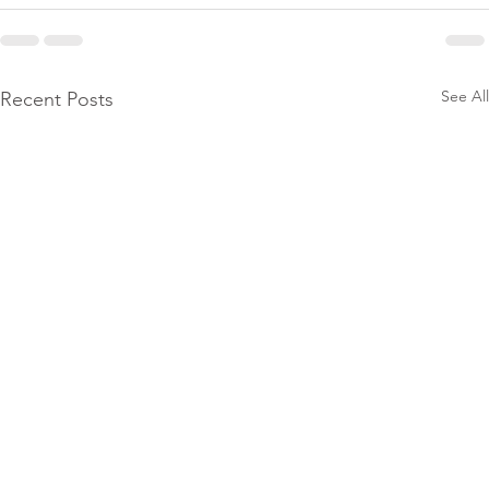
See All
Recent Posts