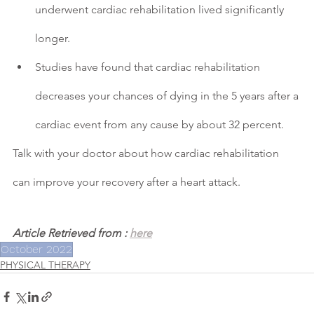
underwent cardiac rehabilitation lived significantly 
longer.
Studies have found that cardiac rehabilitation 
decreases your chances of dying in the 5 years after a 
cardiac event from any cause by about 32 percent.
Talk with your doctor about how cardiac rehabilitation 
can improve your recovery after a heart attack.
Article Retrieved from : 
here
October 2022
PHYSICAL THERAPY