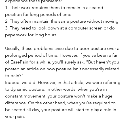
experience these problems:
1. Their work requires them to remain in a seated 
position for long periods of time.
2. They often maintain the same posture without moving.
3. They need to look down at a computer screen or do 
paperwork for long hours.
Usually, these problems arise due to poor posture over a 
prolonged period of time. However, if you've been a fan 
of EasePain for a while, you'll surely ask, "But haven't you 
posted an article on how posture isn't necessarily related 
to pain?" 
Indeed, we did. However, in that article, we were referring 
to dynamic posture. In other words, when you're in 
constant movement, your posture won't make a huge 
difference. On the other hand, when you're required to 
be seated all day, your posture will start to play a role in 
your pain.