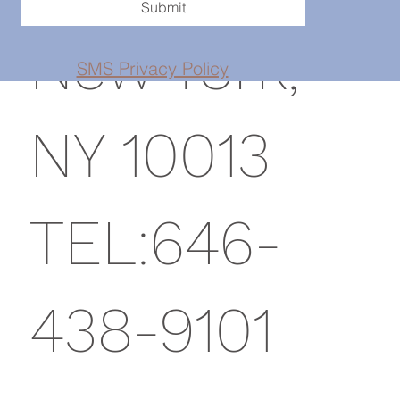
Submit
New York,
SMS Privacy Policy
NY 10013
TEL:646-
438-9101