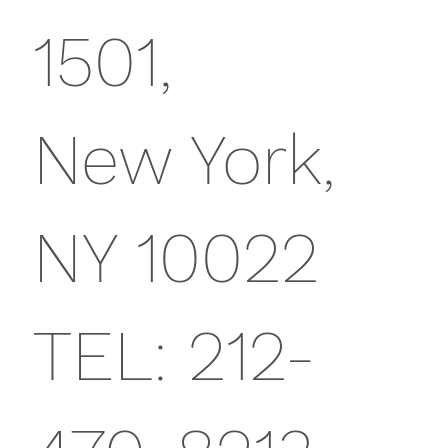
1501,
New York,
NY 10022
TEL: 212-