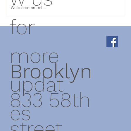
Write a comment...
for
Physical Therapist Tip - Thoracic wall
rotation exercises
more
Brooklyn
updat
833 58th
es
street,