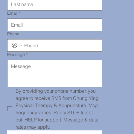
290-2919
Email
*
Phone
Message
*
Chinatown
139 Centre
By providing your phone number, you 
agree to receive SMS from Chung Ying 
Physical Therapy & Acupuncture. Msg 
frequency varies. Reply STOP to opt-
St, PH101,
out, HELP for support. Message & data 
rates may apply.