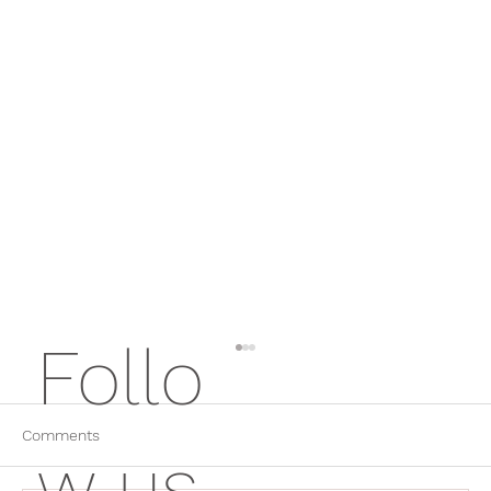
Follo
Comments
w us