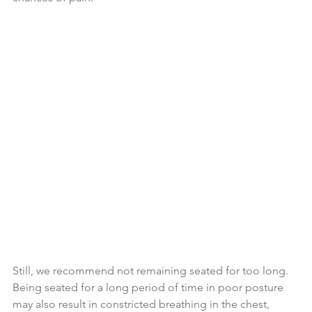
Still, we recommend not remaining seated for too long. 
Being seated for a long period of time in poor posture 
may also result in constricted breathing in the chest, 