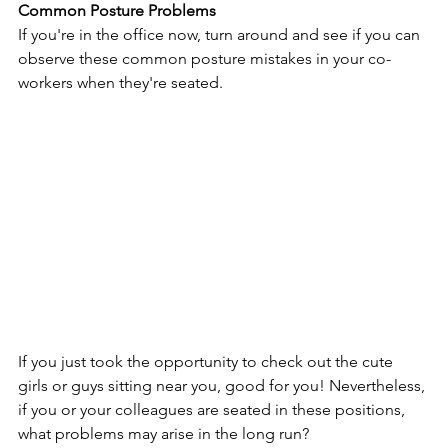
Common Posture Problems
If you're in the office now, turn around and see if you can 
observe these common posture mistakes in your co-
workers when they're seated.
If you just took the opportunity to check out the cute 
girls or guys sitting near you, good for you! Nevertheless, 
if you or your colleagues are seated in these positions, 
what problems may arise in the long run?