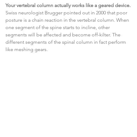
Your vertebral column actually works like a geared device.
Swiss neurologist Brugger pointed out in 2000 that poor 
posture is a chain reaction in the vertebral column. When 
one segment of the spine starts to incline, other 
segments will be affected and become off-kilter. The 
different segments of the spinal column in fact perform 
like meshing gears.