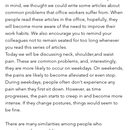
in mind, we thought we could write some articles about 
common problems that office workers suffer from. When 
people read these articles in the office, hopefully, they 
will become more aware of the need to improve their 
work habits. We also encourage you to remind your 
colleagues not to remain seated for too long whenever 
you read this series of articles.
Today we will be discussing neck, shoulder,and waist 
pain. These are common problems, and, interestingly, 
they are more likely to occur on weekdays. On weekends, 
the pains are likely to become alleviated or even stop. 
During weekdays, people often don't experience any 
pain when they first sit down. However, as time 
progresses, the pain starts to creep in and become more 
intense. If they change postures, things would seem to 
be fine.
There are many similarities among people who 