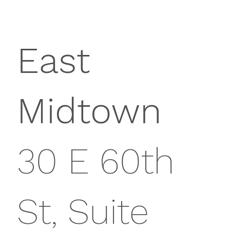
East
Midtown
30 E 60th
St, Suite