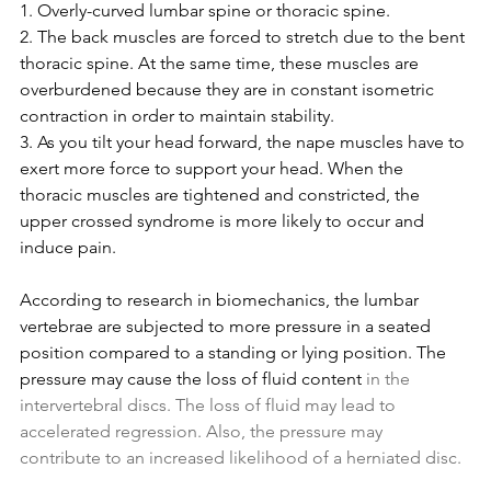
1. Overly-curved lumbar spine or thoracic spine.
2. The back muscles are forced to stretch due to the bent 
thoracic spine. At the same time, these muscles are 
overburdened because they are in constant isometric 
contraction in order to maintain stability.
3. As you tilt your head forward, the nape muscles have to 
exert more force to support your head. When the 
thoracic muscles are tightened and constricted, the 
upper crossed syndrome is more likely to occur and 
induce pain.
According to research in biomechanics, the lumbar 
vertebrae are subjected to more pressure in a seated 
position compared to a standing or lying position. The 
pressure may cause the loss of fluid content
 in the 
intervertebral discs. The loss of fluid may lead to 
accelerated regression. Also, the pressure may 
contribute to an increased likelihood of a herniated disc.