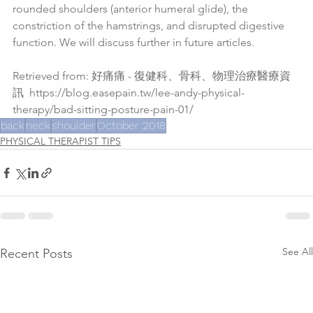
rounded shoulders (anterior humeral glide), the 
constriction of the hamstrings, and disrupted digestive 
function. We will discuss further in future articles.
Retrieved from: 好痛痛 - 復健科、骨科、物理治療醫療資
訊  
https://blog.easepain.tw/lee-andy-physical-
therapy/bad-sitting-posture-pain-01/
back
neck
shoulder
October 2018
PHYSICAL THERAPIST TIPS
See All
Recent Posts