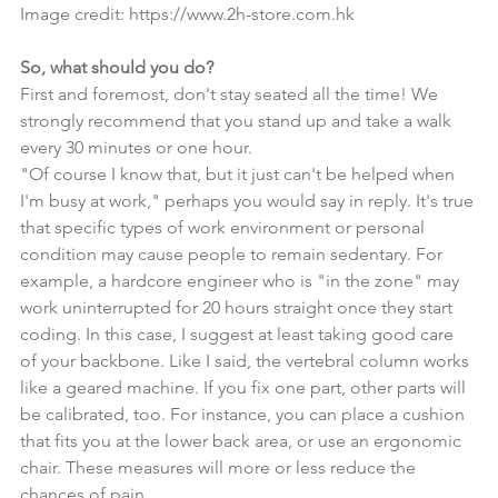
Image credit: 
https://www.2h-store.com.hk
So, what should you do?
First and foremost, don't stay seated all the time! We 
strongly recommend that you stand up and take a walk 
every 30 minutes or one hour.
"Of course I know that, but it just can't be helped when 
I'm busy at work," perhaps you would say in reply. It's true 
that specific types of work environment or personal 
condition may cause people to remain sedentary. For 
example, a hardcore engineer who is "in the zone" may 
work uninterrupted for 20 hours straight once they start 
coding. In this case, I suggest at least taking good care 
of your backbone. Like I said, the vertebral column works 
like a geared machine. If you fix one part, other parts will 
be calibrated, too. For instance, you can place a cushion 
that fits you at the lower back area, or use an ergonomic 
chair. These measures will more or less reduce the 
chances of pain.