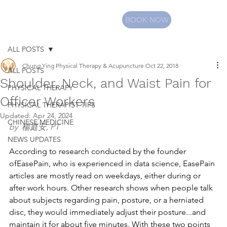
BOOK NOW
ALL POSTS
Chung Ying Physical Therapy & Acupuncture
Oct 22, 2018
ALL POSTS
Shoulder, Neck, and Waist Pain for
PHYSICAL THERAPY
Officer Workers
PHYSICAL THERAPIST TIPS
Updated:
Apr 24, 2024
CHINESE MEDICINE
by  楊庭安, PT
NEWS UPDATES
According to research conducted by the founder 
ofEasePain, who is experienced in data science, EasePain 
articles are mostly read on weekdays, either during or 
after work hours. Other research shows when people talk 
about subjects regarding pain, posture, or a herniated 
disc, they would immediately adjust their posture...and 
maintain it for about five minutes. With these two points 