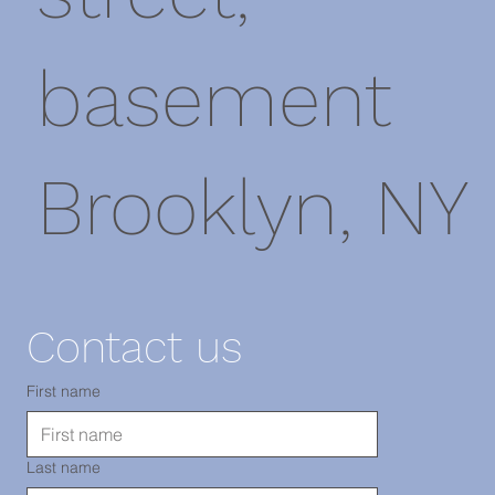
basement
Brooklyn, NY
11220
Contact us
TEL: 718-
First name
Last name