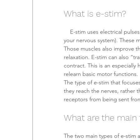
What is e-stim?
    E-stim uses electrical pulses to mimic the action of signals coming from neurons (cells in 
your nervous system). These mi
Those muscles also improve th
relaxation. E-stim can also “tr
contract. This is an especially 
relearn basic motor functions.
The type of e-stim that focuses
they reach the nerves, rather t
receptors from being sent from
What are the main 
The two main types of e-stim a