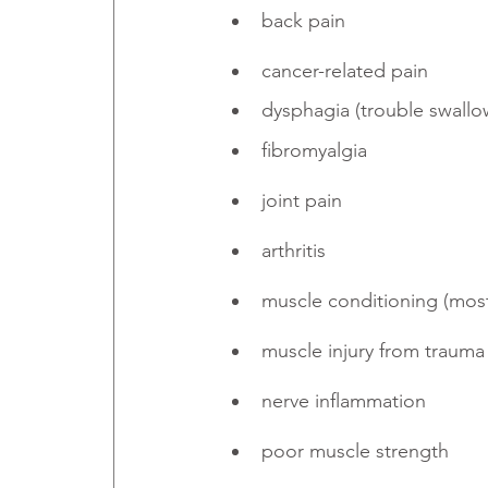
back pain
cancer-related pain
dysphagia (trouble swallo
fibromyalgia
joint pain
arthritis
muscle conditioning (mostl
muscle injury from trauma
nerve inflammation
poor muscle strength