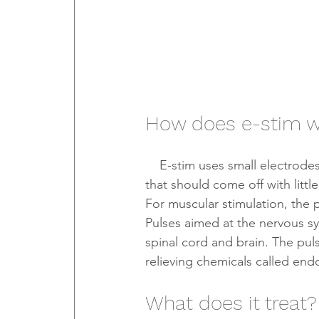
How does e-stim 
    E-stim uses small electrodes placed on the skin. The electrodes are small, sticky pads 
that should come off with littl
For muscular stimulation, the p
Pulses aimed at the nervous sy
spinal cord and brain. The pul
relieving chemicals called end
What does it treat?