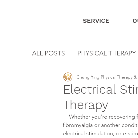
SERVICE
O
ALL POSTS
PHYSICAL THERAPY
Chung Ying Physical Therapy 
Electrical St
Therapy
    Whether you’re recovering from an injury or stroke or dealing with the pain of 
fibromyalgia or another condit
electrical stimulation, or e-stim