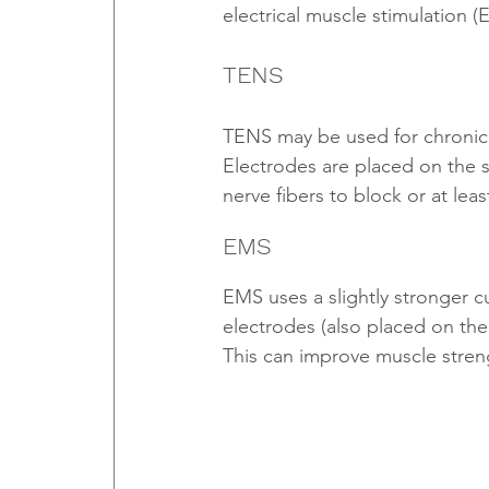
electrical muscle stimulation (
TENS
TENS may be used for chronic (
Electrodes are placed on the s
nerve fibers to block or at leas
EMS
EMS uses a slightly stronger c
electrodes (also placed on the
This can improve muscle streng