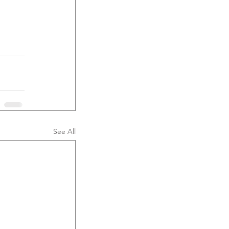
See All