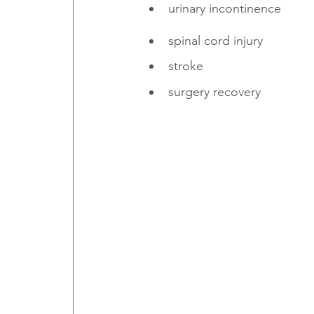
urinary incontinence
spinal cord injury
stroke
surgery recovery