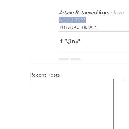
Article Retrieved from : 
here
August 2022
PHYSICAL THERAPY
Recent Posts