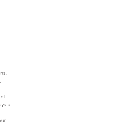
ons.
, 
ant.
ays a 
our 