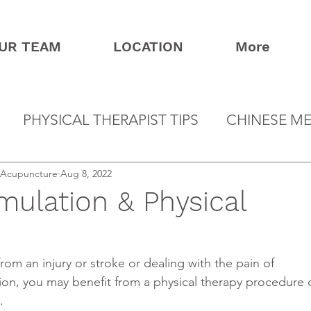
UR TEAM
LOCATION
More
PHYSICAL THERAPIST TIPS
CHINESE ME
& Acupuncture
Aug 8, 2022
imulation & Physical
ion, you may benefit from a physical therapy procedure c
.