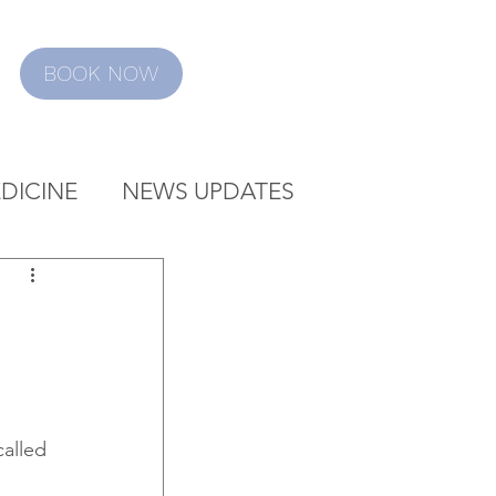
BOOK NOW
DICINE
NEWS UPDATES
alled 