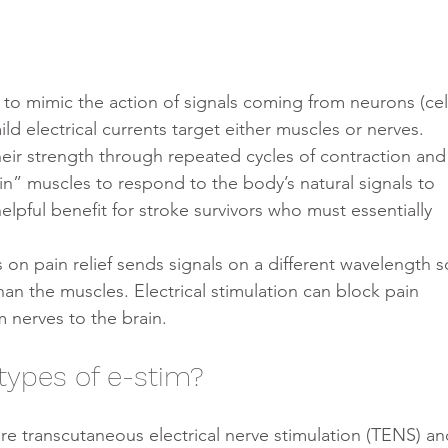
ld electrical currents target either muscles or nerves.
eir strength through repeated cycles of contraction and
ain” muscles to respond to the body’s natural signals to 
helpful benefit for stroke survivors who must essentially 
 on pain relief sends signals on a different wavelength s
han the muscles. Electrical stimulation can block pain 
 nerves to the brain.
types of e-stim?
re transcutaneous electrical nerve stimulation (TENS) an