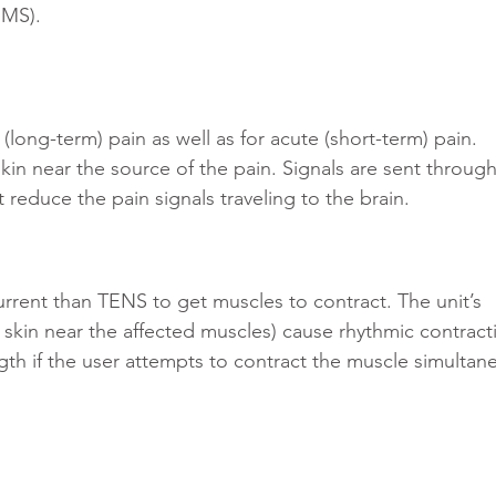
EMS).
long-term) pain as well as for acute (short-term) pain. 
kin near the source of the pain. Signals are sent through
t reduce the pain signals traveling to the brain.
urrent than TENS to get muscles to contract. The unit’s 
 skin near the affected muscles) cause rhythmic contract
th if the user attempts to contract the muscle simultan