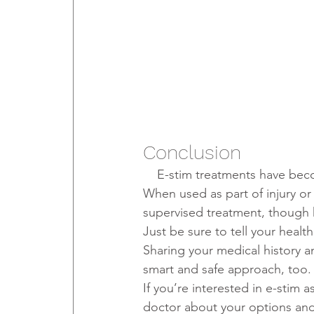
Conclusion
    E-stim treatments have b
When used as part of injury or
supervised treatment, though
Just be sure to tell your healt
Sharing your medical history a
smart and safe approach, too.
If you’re interested in e-stim a
doctor about your options and