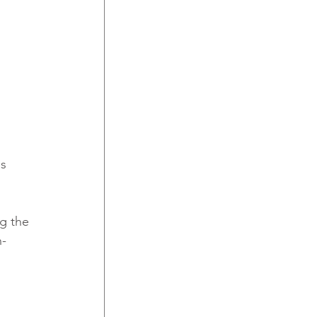
g the 
n-