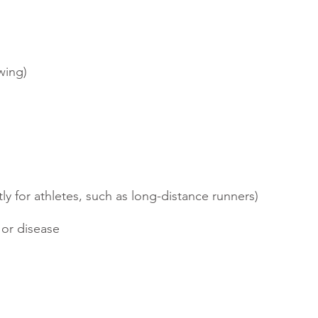
wing)
y for athletes, such as long-distance runners)
 or disease