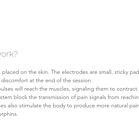
work?
e discomfort at the end of the session.
ulses will reach the muscles, signaling them to contract.
stem block the transmission of pain signals from reachin
ses also stimulate the body to produce more natural pai
orphins.