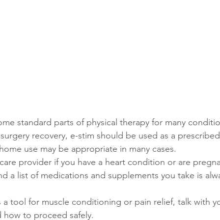
ecome standard parts of physical therapy for many conditi
 surgery recovery, e-stim should be used as a prescribed
 home use may be appropriate in many cases.
hcare provider if you have a heart condition or are pregn
nd a list of medications and supplements you take is alw
s a tool for muscle conditioning or pain relief, talk with y
 how to proceed safely.