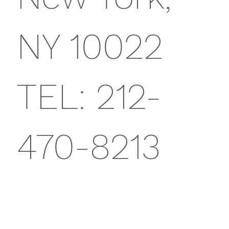
NY 10022
TEL: 212-
470-8213