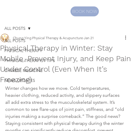
BOOK NOW
ALL POSTS
Chung Ying Physical Therapy & Acupuncture
Jan 21
ALL POSTS
Physical Therapy in Winter: Stay
PHYSICAL THERAPY
Mobile, Prevent Injury, and Keep Pain
PHYSICAL THERAPIST TIPS
Under Control (Even When It’s
CHINESE MEDICINE
Freezing)
NEWS UPDATES
Winter changes how we move. Cold temperatures, 
heavier clothing, reduced activity, and slippery surfaces 
all add extra stress to the musculoskeletal system. It’s 
common to see flare-ups of joint pain, stiffness, and “old 
injuries making a surprise comeback.” The good news? 
Staying consistent with physical therapy during the winter 
months can significantly reduce discomfort, prevent 