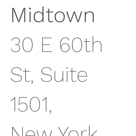
Midtown
30 E 60th
St, Suite
1501,
New York,