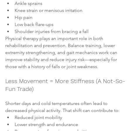
Ankle sprains
Knee strain or meniscus irritation
Hip pain
Low back flare-ups
Shoulder injuries from bracing a fall
Physical therapy plays an important role in both 
rehabilitation and prevention. Balance training, lower 
extremity strengthening, and gait mechanics work can 
improve stability and reduce injury risk—especially for 
those with a history of falls or joint weakness.
Less Movement = More Stiffness (A Not-So-
Fun Trade)
Shorter days and cold temperatures often lead to 
decreased physical activity. That shift can contribute to:
Reduced joint mobility
Lower strength and endurance