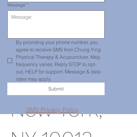
Message
*
Chinatown
139 Centre
By providing your phone number, you 
agree to receive SMS from Chung Ying 
Physical Therapy & Acupuncture. Msg 
frequency varies. Reply STOP to opt-
St, PH101,
out, HELP for support. Message & data 
rates may apply.
Submit
New York,
SMS Privacy Policy