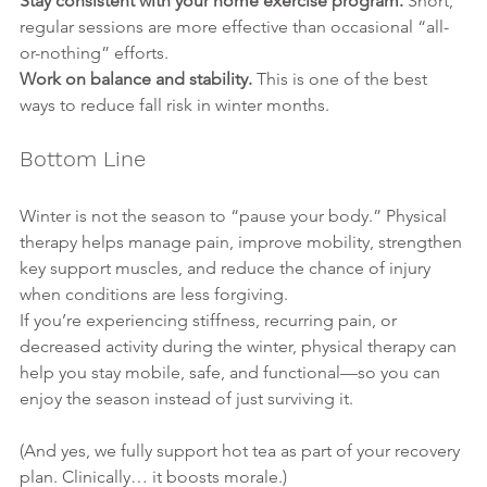
Stay consistent with your home exercise program. 
Short, 
regular sessions are more effective than occasional “all-
or-nothing” efforts.
Work on balance and stability. 
This is one of the best 
ways to reduce fall risk in winter months.
Bottom Line
Winter is not the season to “pause your body.” Physical 
therapy helps manage pain, improve mobility, strengthen 
key support muscles, and reduce the chance of injury 
when conditions are less forgiving.
If you’re experiencing stiffness, recurring pain, or 
decreased activity during the winter, physical therapy can 
help you stay mobile, safe, and functional—so you can 
enjoy the season instead of just surviving it.
(And yes, we fully support hot tea as part of your recovery 
plan. Clinically… it boosts morale.)