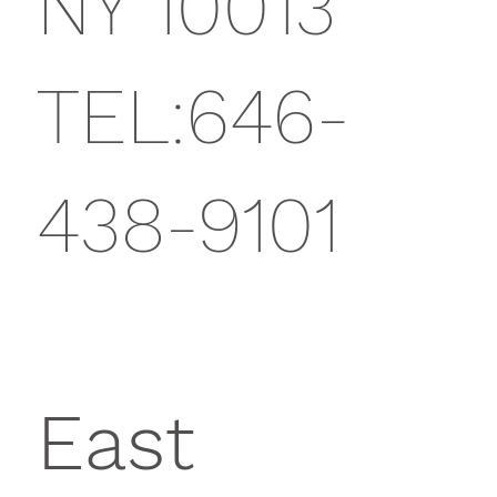
NY 10013
TEL:646-
438-9101
East