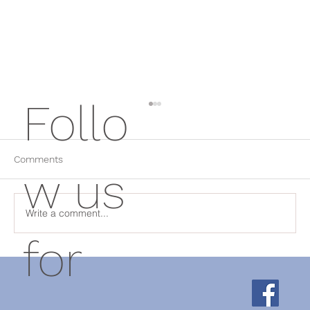
Follo
Comments
w us
Write a comment...
for
Why Rest Isn't Always the Answer: How
Physical Therapy Helps Chronic Pain