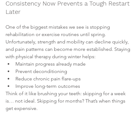
Consistency Now Prevents a Tough Restart 
Later
One of the biggest mistakes we see is stopping 
rehabilitation or exercise routines until spring. 
Unfortunately, strength and mobility can decline quickly, 
and pain patterns can become more established. Staying 
with physical therapy during winter helps:
Maintain progress already made
Prevent deconditioning
Reduce chronic pain flare-ups
Improve long-term outcomes
Think of it like brushing your teeth: skipping for a week 
is… not ideal. Skipping for months? That’s when things 
get expensive.