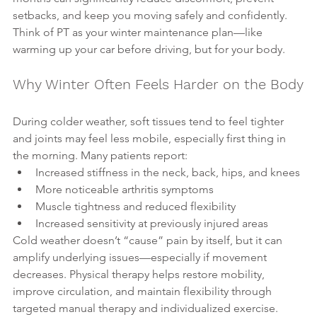
setbacks, and keep you moving safely and confidently.
Think of PT as your winter maintenance plan—like 
warming up your car before driving, but for your body.
Why Winter Often Feels Harder on the Body
During colder weather, soft tissues tend to feel tighter 
and joints may feel less mobile, especially first thing in 
the morning. Many patients report:
Increased stiffness in the neck, back, hips, and knees
More noticeable arthritis symptoms
Muscle tightness and reduced flexibility
Increased sensitivity at previously injured areas
Cold weather doesn’t “cause” pain by itself, but it can 
amplify underlying issues—especially if movement 
decreases. Physical therapy helps restore mobility, 
improve circulation, and maintain flexibility through 
targeted manual therapy and individualized exercise.