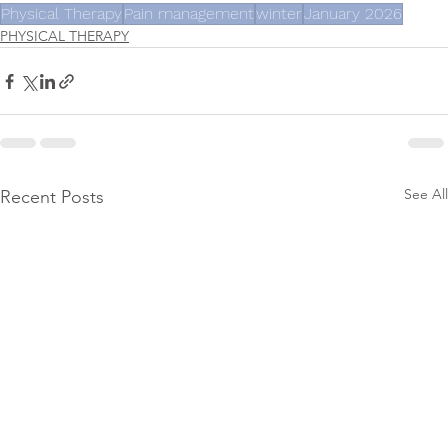
Physical Therapy
Pain management
winter
January 2026
PHYSICAL THERAPY
See All
Recent Posts