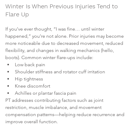
Winter Is When Previous Injuries Tend to 
Flare Up
If you’ve ever thought, “I was fine… until winter 
happened,” you’re not alone. Prior injuries may become 
more noticeable due to decreased movement, reduced 
flexibility, and changes in walking mechanics (hello, 
boots). Common winter flare-ups include:
Low back pain
Shoulder stiffness and rotator cuff irritation
Hip tightness
Knee discomfort
Achilles or plantar fascia pain
PT addresses contributing factors such as joint 
restriction, muscle imbalance, and movement 
compensation patterns—helping reduce recurrence and 
improve overall function.