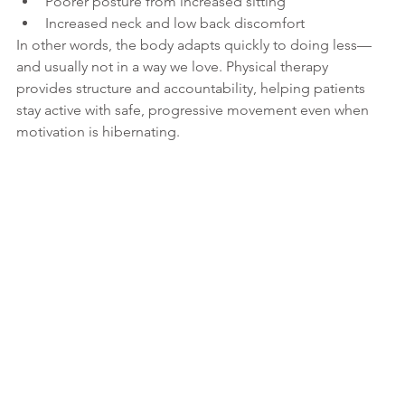
Poorer posture from increased sitting
Increased neck and low back discomfort
In other words, the body adapts quickly to doing less—
and usually not in a way we love. Physical therapy 
provides structure and accountability, helping patients 
stay active with safe, progressive movement even when 
motivation is hibernating.