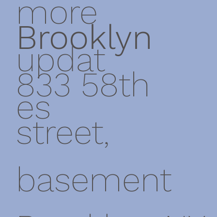
more
Brooklyn
updat
833 58th
es
street,
basement