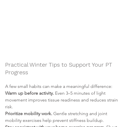
Practical Winter Tips to Support Your PT 
Progress
A few small habits can make a meaningful difference:
Warm up before activity. 
Even 3–5 minutes of light 
movement improves tissue readiness and reduces strain 
risk.
Prioritize mobility work. 
Gentle stretching and joint 
mobility exercises help prevent stiffness buildup.