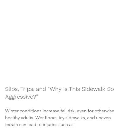
Slips, Trips, and “Why Is This Sidewalk So 
Aggressive?”
Winter conditions increase fall risk, even for otherwise 
healthy adults. Wet floors, icy sidewalks, and uneven 
terrain can lead to injuries such as: